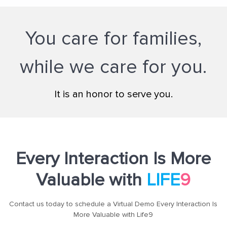
You care for families,
while we care for you.
It is an honor to serve you.
Every Interaction Is More
Valuable with
LIFE
9
Contact us today to schedule a Virtual Demo Every Interaction Is
More Valuable with Life9