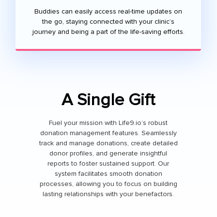
Buddies can easily access real-time updates on
the go, staying connected with your clinic’s
journey and being a part of the life-saving efforts.
A Single Gift
Fuel your mission with Life9.io’s robust
donation management features. Seamlessly
track and manage donations, create detailed
donor profiles, and generate insightful
reports to foster sustained support. Our
system facilitates smooth donation
processes, allowing you to focus on building
lasting relationships with your benefactors.