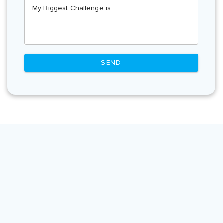
My Biggest Challenge is..
SEND