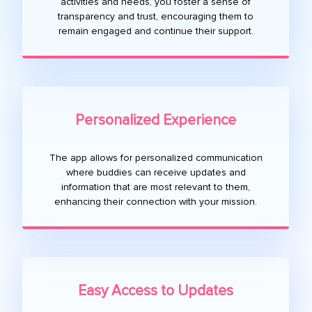
activities and needs, you foster a sense of
transparency and trust, encouraging them to
remain engaged and continue their support.
Personalized Experience
The app allows for personalized communication
where buddies can receive updates and
information that are most relevant to them,
enhancing their connection with your mission.
Easy Access to Updates