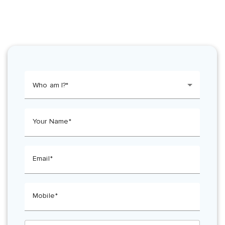
Who am I?
Your Name
Email
Mobile