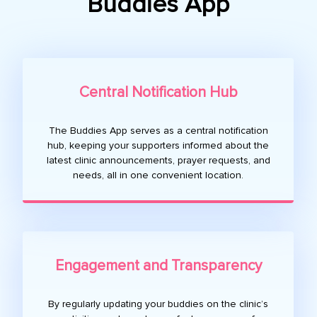
Buddies App
Central Notification Hub
The Buddies App serves as a central notification
hub, keeping your supporters informed about the
latest clinic announcements, prayer requests, and
needs, all in one convenient location.
Engagement and Transparency
By regularly updating your buddies on the clinic’s